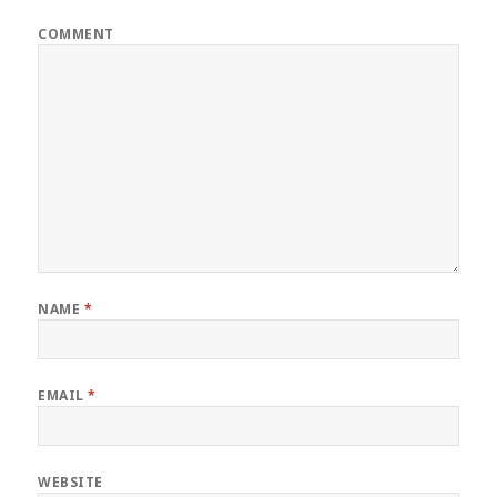
COMMENT
NAME
*
EMAIL
*
WEBSITE