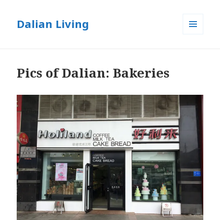
Dalian Living
MENU
AND
WIDGETS
Pics of Dalian: Bakeries