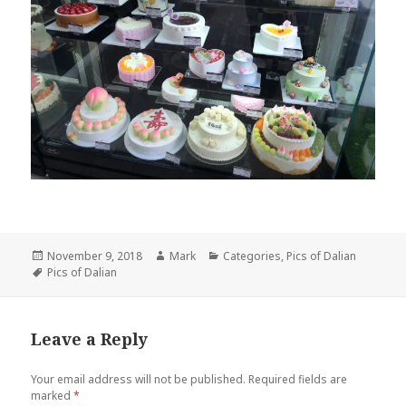
Posted
November 9, 2018
Author
Mark
Categories
Categories
,
Pics of Dalian
on
Tags
Pics of Dalian
Leave a Reply
Your email address will not be published.
Required fields are
marked
*