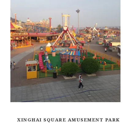
XINGHAI SQUARE AMUSEMENT PARK