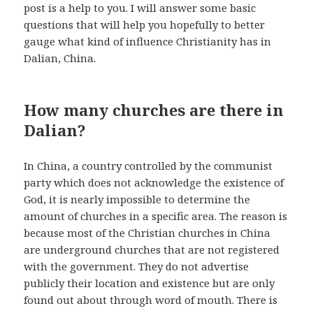
post is a help to you. I will answer some basic
questions that will help you hopefully to better
gauge what kind of influence Christianity has in
Dalian, China.
How many churches are there in
Dalian?
In China, a country controlled by the communist
party which does not acknowledge the existence of
God, it is nearly impossible to determine the
amount of churches in a specific area. The reason is
because most of the Christian churches in China
are underground churches that are not registered
with the government. They do not advertise
publicly their location and existence but are only
found out about through word of mouth. There is