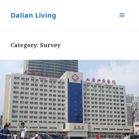
Dalian Living
MENU
AND
WIDGETS
Category:
Survey