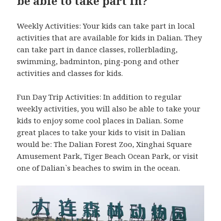
be able to take part in?
Weekly Activities: Your kids can take part in local
activities that are available for kids in Dalian. They
can take part in dance classes, rollerblading,
swimming, badminton, ping-pong and other
activities and classes for kids.
Fun Day Trip Activities: In addition to regular
weekly activities, you will also be able to take your
kids to enjoy some cool places in Dalian. Some
great places to take your kids to visit in Dalian
would be: The Dalian Forest Zoo, Xinghai Square
Amusement Park, Tiger Beach Ocean Park, or visit
one of Dalian`s beaches to swim in the ocean.