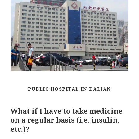
PUBLIC HOSPITAL IN DALIAN
What if I have to take medicine
on a regular basis (i.e. insulin,
etc.)?