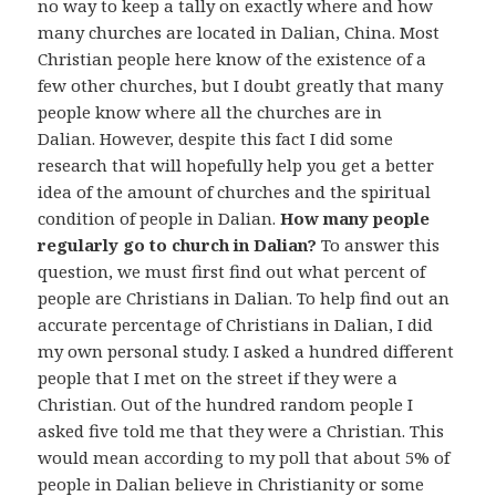
no way to keep a tally on exactly where and how
many churches are located in Dalian, China. Most
Christian people here know of the existence of a
few other churches, but I doubt greatly that many
people know where all the churches are in
Dalian. However, despite this fact I did some
research that will hopefully help you get a better
idea of the amount of churches and the spiritual
condition of people in Dalian.
How many people
regularly go to church in Dalian?
To answer this
question, we must first find out what percent of
people are Christians in Dalian. To help find out an
accurate percentage of Christians in Dalian, I did
my own personal study. I asked a hundred different
people that I met on the street if they were a
Christian. Out of the hundred random people I
asked five told me that they were a Christian. This
would mean according to my poll that about 5% of
people in Dalian believe in Christianity or some