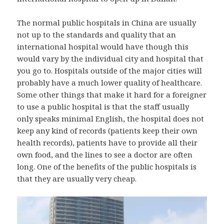
The normal public hospitals in China are usually
not up to the standards and quality that an
international hospital would have though this
would vary by the individual city and hospital that
you go to. Hospitals outside of the major cities will
probably have a much lower quality of healthcare.
Some other things that make it hard for a foreigner
to use a public hospital is that the staff usually
only speaks minimal English, the hospital does not
keep any kind of records (patients keep their own
health records), patients have to provide all their
own food, and the lines to see a doctor are often
long. One of the benefits of the public hospitals is
that they are usually very cheap.