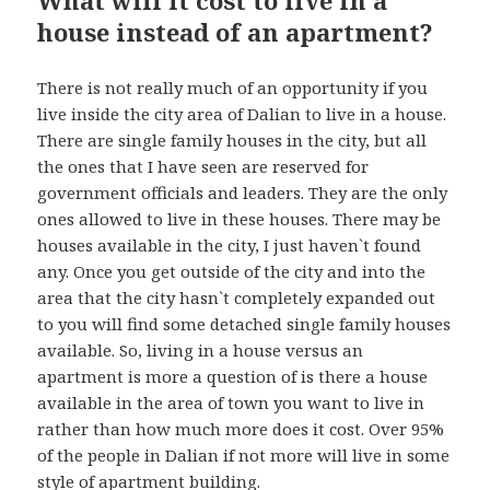
house instead of an apartment?
There is not really much of an opportunity if you
live inside the city area of Dalian to live in a house.
There are single family houses in the city, but all
the ones that I have seen are reserved for
government officials and leaders. They are the only
ones allowed to live in these houses. There may be
houses available in the city, I just haven`t found
any. Once you get outside of the city and into the
area that the city hasn`t completely expanded out
to you will find some detached single family houses
available. So, living in a house versus an
apartment is more a question of is there a house
available in the area of town you want to live in
rather than how much more does it cost. Over 95%
of the people in Dalian if not more will live in some
style of apartment building.