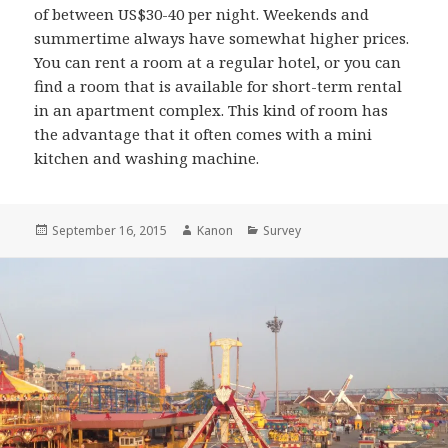
of between US$30-40 per night. Weekends and
summertime always have somewhat higher prices.
You can rent a room at a regular hotel, or you can
find a room that is available for short-term rental
in an apartment complex. This kind of room has
the advantage that it often comes with a mini
kitchen and washing machine.
Posted
September 16, 2015
Author
Kanon
Categories
Survey
on