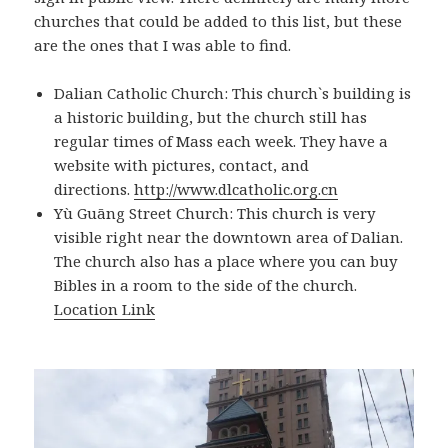
churches that could be added to this list, but these
are the ones that I was able to find.
Dalian Catholic Church: This church`s building is
a historic building, but the church still has
regular times of Mass each week. They have a
website with pictures, contact, and
directions.
http://www.dlcatholic.org.cn
Yù Guāng Street Church: This church is very
visible right near the downtown area of Dalian.
The church also has a place where you can buy
Bibles in a room to the side of the church.
Location Link