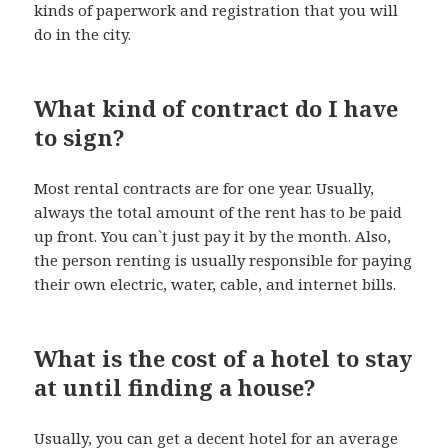
kinds of paperwork and registration that you will
do in the city.
What kind of contract do I have
to sign?
Most rental contracts are for one year. Usually,
always the total amount of the rent has to be paid
up front. You can`t just pay it by the month. Also,
the person renting is usually responsible for paying
their own electric, water, cable, and internet bills.
What is the cost of a hotel to stay
at until finding a house?
Usually, you can get a decent hotel for an average