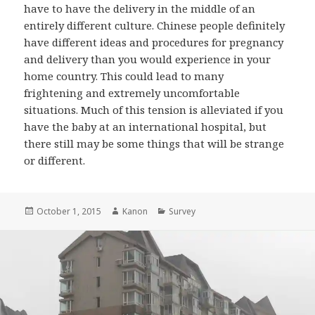
have to have the delivery in the middle of an
entirely different culture. Chinese people definitely
have different ideas and procedures for pregnancy
and delivery than you would experience in your
home country. This could lead to many
frightening and extremely uncomfortable
situations. Much of this tension is alleviated if you
have the baby at an international hospital, but
there still may be some things that will be strange
or different.
Posted
October 1, 2015
Author
Kanon
Categories
Survey
on