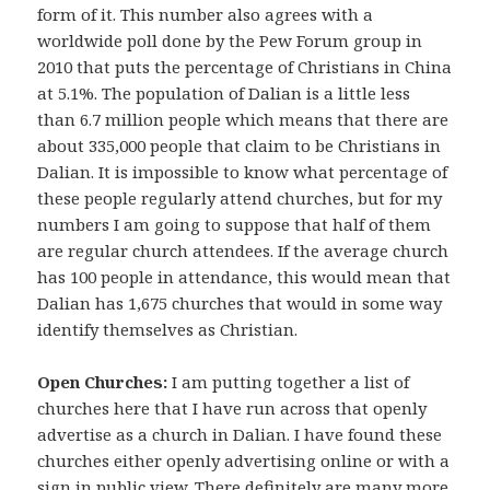
form of it. This number also agrees with a
worldwide poll done by the Pew Forum group in
2010 that puts the percentage of Christians in China
at 5.1%. The population of Dalian is a little less
than 6.7 million people which means that there are
about 335,000 people that claim to be Christians in
Dalian. It is impossible to know what percentage of
these people regularly attend churches, but for my
numbers I am going to suppose that half of them
are regular church attendees. If the average church
has 100 people in attendance, this would mean that
Dalian has 1,675 churches that would in some way
identify themselves as Christian.
Open Churches:
I am putting together a list of
churches here that I have run across that openly
advertise as a church in Dalian. I have found these
churches either openly advertising online or with a
sign in public view. There definitely are many more