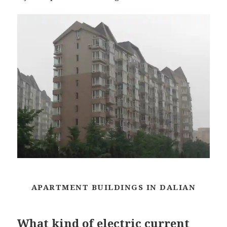
APARTMENT BUILDINGS IN DALIAN
What kind of electric current