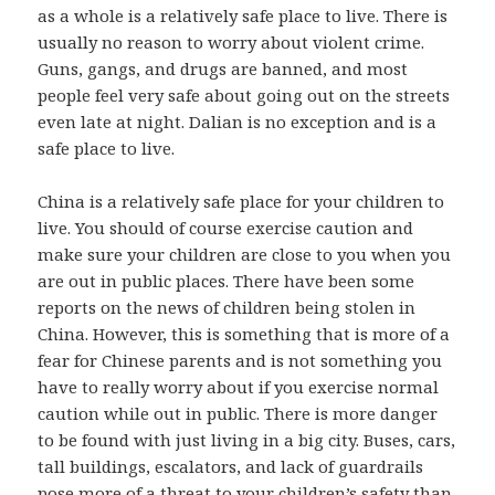
as a whole is a relatively safe place to live. There is
usually no reason to worry about violent crime.
Guns, gangs, and drugs are banned, and most
people feel very safe about going out on the streets
even late at night. Dalian is no exception and is a
safe place to live.
China is a relatively safe place for your children to
live. You should of course exercise caution and
make sure your children are close to you when you
are out in public places. There have been some
reports on the news of children being stolen in
China. However, this is something that is more of a
fear for Chinese parents and is not something you
have to really worry about if you exercise normal
caution while out in public. There is more danger
to be found with just living in a big city. Buses, cars,
tall buildings, escalators, and lack of guardrails
pose more of a threat to your children’s safety than