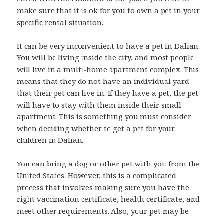
make sure that it is ok for you to own a pet in your
specific rental situation.
It can be very inconvenient to have a pet in Dalian.
You will be living inside the city, and most people
will live in a multi-home apartment complex. This
means that they do not have an individual yard
that their pet can live in. If they have a pet, the pet
will have to stay with them inside their small
apartment. This is something you must consider
when deciding whether to get a pet for your
children in Dalian.
You can bring a dog or other pet with you from the
United States. However, this is a complicated
process that involves making sure you have the
right vaccination certificate, health certificate, and
meet other requirements. Also, your pet may be