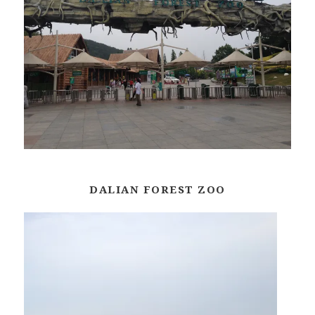
DALIAN FOREST ZOO