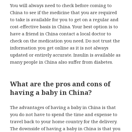
You will always need to check before coming to
China to see if the medicine that you are required
to take is available for you to get on a regular and
cost-effective basis in China. Your best option is to
have a friend in China contact a local doctor to
check on the medication you need. Do not trust the
information you get online as it is not always
updated or entirely accurate. Insulin is available as
many people in China also suffer from diabetes.
What are the pros and cons of
having a baby in China?
The advantages of having a baby in China is that
you do not have to spend the time and expense to
travel back to your home country for the delivery.
The downside of having a baby in China is that you