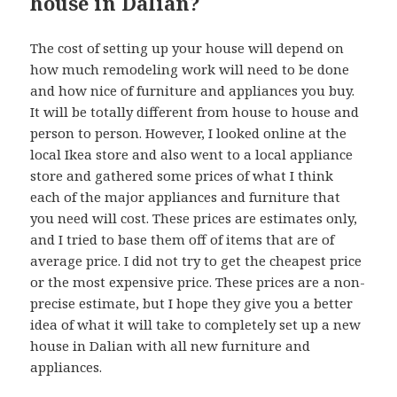
house in Dalian?
The cost of setting up your house will depend on
how much remodeling work will need to be done
and how nice of furniture and appliances you buy.
It will be totally different from house to house and
person to person. However, I looked online at the
local Ikea store and also went to a local appliance
store and gathered some prices of what I think
each of the major appliances and furniture that
you need will cost. These prices are estimates only,
and I tried to base them off of items that are of
average price. I did not try to get the cheapest price
or the most expensive price. These prices are a non-
precise estimate, but I hope they give you a better
idea of what it will take to completely set up a new
house in Dalian with all new furniture and
appliances.