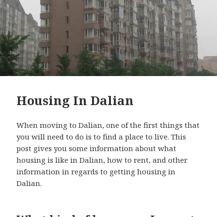
Housing In Dalian
When moving to Dalian, one of the first things that
you will need to do is to find a place to live. This
post gives you some information about what
housing is like in Dalian, how to rent, and other
information in regards to getting housing in
Dalian.