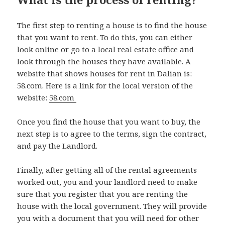
The first step to renting a house is to find the house
that you want to rent. To do this, you can either
look online or go to a local real estate office and
look through the houses they have available. A
website that shows houses for rent in Dalian is:
58.com. Here is a link for the local version of the
website:
58.com
Once you find the house that you want to buy, the
next step is to agree to the terms, sign the contract,
and pay the Landlord.
Finally, after getting all of the rental agreements
worked out, you and your landlord need to make
sure that you register that you are renting the
house with the local government. They will provide
you with a document that you will need for other