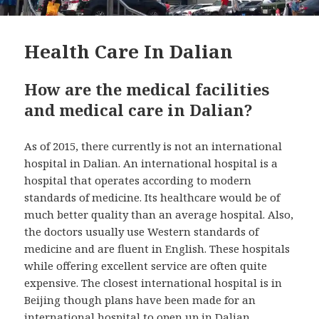
Health Care In Dalian
How are the medical facilities
and medical care in Dalian?
As of 2015, there currently is not an international
hospital in Dalian. An international hospital is a
hospital that operates according to modern
standards of medicine. Its healthcare would be of
much better quality than an average hospital. Also,
the doctors usually use Western standards of
medicine and are fluent in English. These hospitals
while offering excellent service are often quite
expensive. The closest international hospital is in
Beijing though plans have been made for an
international hospital to open up in Dalian.