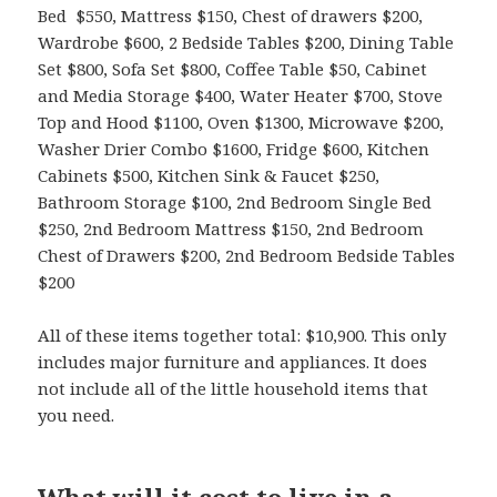
Bed $550, Mattress $150, Chest of drawers $200,
Wardrobe $600, 2 Bedside Tables $200, Dining Table
Set $800, Sofa Set $800, Coffee Table $50, Cabinet
and Media Storage $400, Water Heater $700, Stove
Top and Hood $1100, Oven $1300, Microwave $200,
Washer Drier Combo $1600, Fridge $600, Kitchen
Cabinets $500, Kitchen Sink & Faucet $250,
Bathroom Storage $100, 2nd Bedroom Single Bed
$250, 2nd Bedroom Mattress $150, 2nd Bedroom
Chest of Drawers $200, 2nd Bedroom Bedside Tables
$200
All of these items together total: $10,900. This only
includes major furniture and appliances. It does
not include all of the little household items that
you need.
What will it cost to live in a