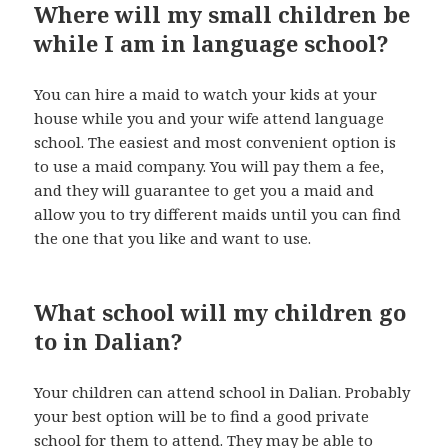
Where will my small children be
while I am in language school?
You can hire a maid to watch your kids at your
house while you and your wife attend language
school. The easiest and most convenient option is
to use a maid company. You will pay them a fee,
and they will guarantee to get you a maid and
allow you to try different maids until you can find
the one that you like and want to use.
What school will my children go
to in Dalian?
Your children can attend school in Dalian. Probably
your best option will be to find a good private
school for them to attend. They may be able to