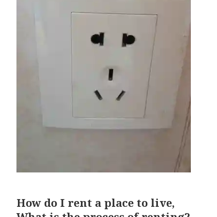
How do I rent a place to live,
What is the process of renting?