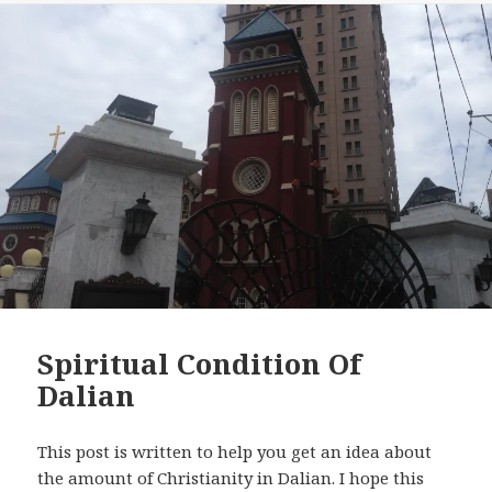
Spiritual Condition Of
Dalian
This post is written to help you get an idea about
the amount of Christianity in Dalian. I hope this