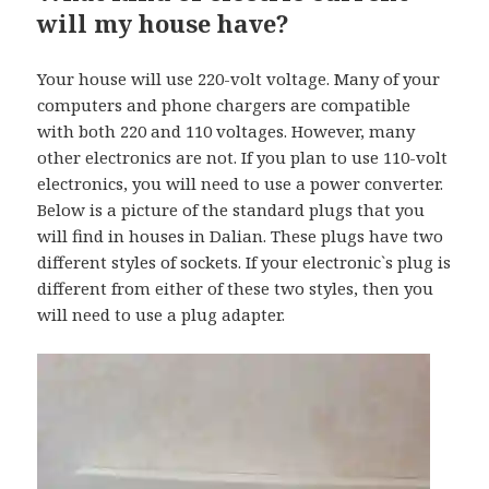
will my house have?
Your house will use 220-volt voltage. Many of your
computers and phone chargers are compatible
with both 220 and 110 voltages. However, many
other electronics are not. If you plan to use 110-volt
electronics, you will need to use a power converter.
Below is a picture of the standard plugs that you
will find in houses in Dalian. These plugs have two
different styles of sockets. If your electronic`s plug is
different from either of these two styles, then you
will need to use a plug adapter.