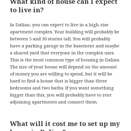
What kind of house can I expect
to live in?
In Dalian, you can expect to live in a high-rise
apartment complex. Your building will probably be
between 5 and 30 stories tall. You will probably
have a parking garage in the basement and maybe
a shared yard that everyone in the complex uses.
This is the most common type of housing in Dalian.
The size of your house will depend on the amount
of money you are willing to spend, but it will be
hard to find a house that is bigger than three
bedrooms and two baths. If you want something
bigger than this, you will probably have to rent
adjoining apartments and connect them.
What will it cost me to set up my