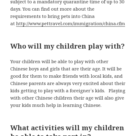
subject to a mandatory quarantine time of up to 30
days. You can find out more about the
requirements to bring pets into China
at
http://www.pettravel.com/immigration/china.cfm
Who will my children play with?
Your children will be able to play with other
Chinese boys and girls that are their age. It will be
good for them to make friends with local kids, and
Chinese parents are always very excited about their
kids getting to play with a foreigner`s kids. Playing
with other Chinese children their age will also give
your kids much help in learning Chinese.
What activities will my children