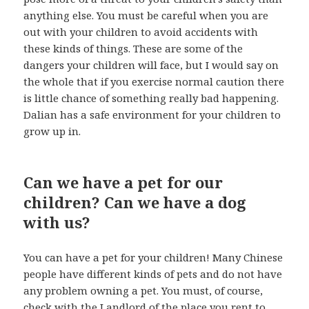
anything else. You must be careful when you are
out with your children to avoid accidents with
these kinds of things. These are some of the
dangers your children will face, but I would say on
the whole that if you exercise normal caution there
is little chance of something really bad happening.
Dalian has a safe environment for your children to
grow up in.
Can we have a pet for our
children? Can we have a dog
with us?
You can have a pet for your children! Many Chinese
people have different kinds of pets and do not have
any problem owning a pet. You must, of course,
check with the Landlord of the place you rent to