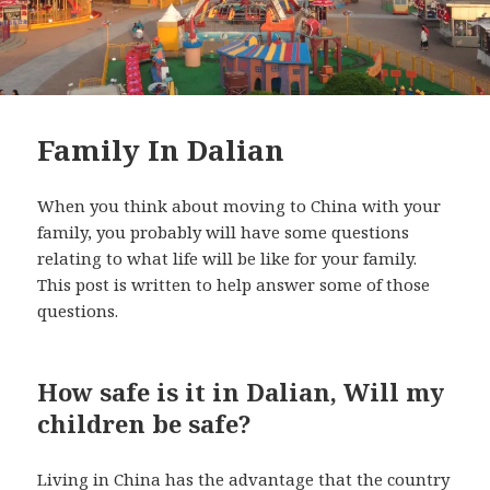
Family In Dalian
When you think about moving to China with your
family, you probably will have some questions
relating to what life will be like for your family.
This post is written to help answer some of those
questions.
How safe is it in Dalian, Will my
children be safe?
Living in China has the advantage that the country