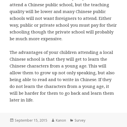
attend a Chinese public school, but the teaching
quality will be lower and many Chinese public
schools will not want foreigners to attend. Either
way, public or private school you must pay for their
schooling though the private school will probably
be much more expensive.
The advantages of your children attending a local
Chinese school is that they will get to learn the
Chinese characters from a young age. This will
allow them to grow up not only speaking, but also
being able to read and to write in Chinese. If they
do not learn the characters from a young age, it
will be harder for them to go back and learn them
later in life.
Posted
September 15, 2015
Author
Kanon
Categories
Survey
on